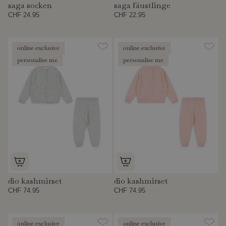
saga socken
saga fäustlinge
CHF 24.95
CHF 22.95
online exclusive
online exclusive
personalise me
personalise me
dio kashmirset
dio kashmirset
CHF 74.95
CHF 74.95
online exclusive
online exclusive