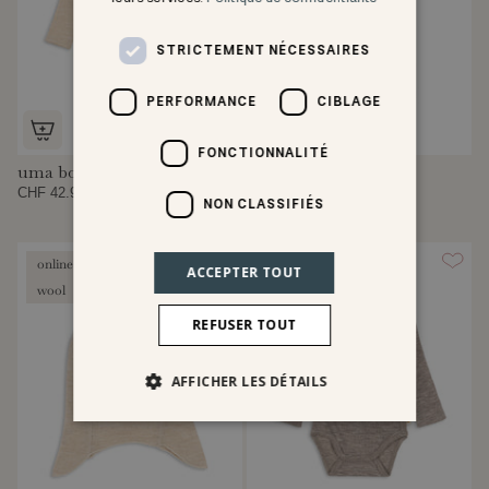
STRICTEMENT NÉCESSAIRES
PERFORMANCE
CIBLAGE
FONCTIONNALITÉ
uma body
uma leggings
CHF 42.95
CHF 29.95
NON CLASSIFIÉS
online exclusive
online exclusive
ACCEPTER TOUT
wool
wool
REFUSER TOUT
AFFICHER LES DÉTAILS