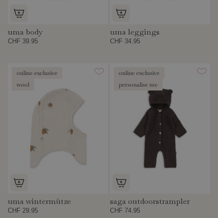
uma body
uma leggings
CHF 39.95
CHF 34.95
online exclusive
online exclusive
wool
personalise me
uma wintermütze
saga outdoorstrampler
CHF 29.95
CHF 74.95