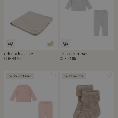
erba babydecke
dio kashmirset
CHF 49.95
CHF 74.95
online exclusive
fanga fontana