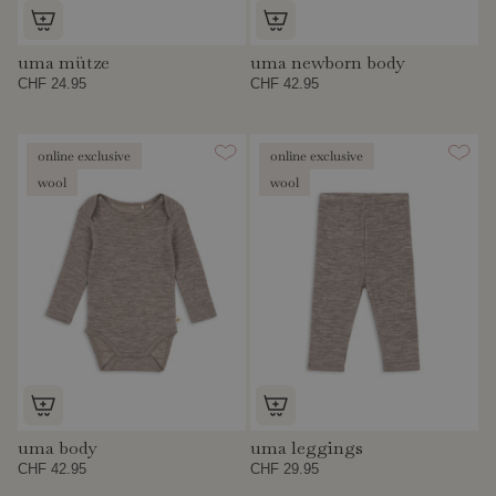
uma mütze
uma newborn body
CHF 24.95
CHF 42.95
online exclusive
online exclusive
wool
wool
uma body
uma leggings
CHF 42.95
CHF 29.95