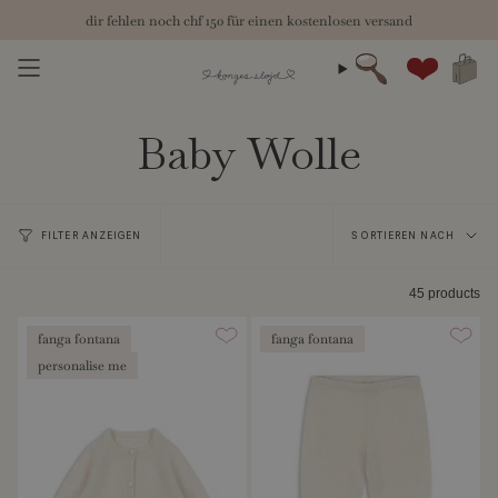
Zum
herbst 26: die neue kollektion ist für dich bereit
chf 150
Inhalt
springen
Suche
Konto
Baby Wolle
Sortieren
FILTER ANZEIGEN
SORTIEREN NACH
nach
45 products
fanga fontana
fanga fontana
personalise me