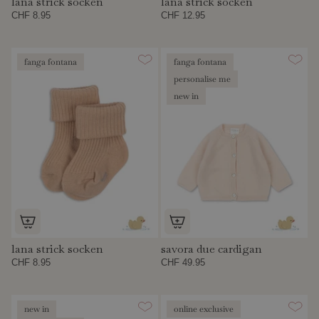
lana strick socken
lana strick socken
CHF 8.95
CHF 12.95
fanga fontana
fanga fontana
personalise me
new in
lana strick socken
savora due cardigan
CHF 8.95
CHF 49.95
new in
online exclusive