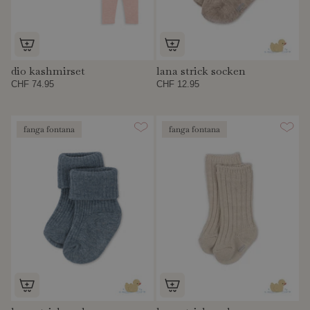
dio kashmirset
lana strick socken
CHF 74.95
CHF 12.95
fanga fontana
fanga fontana