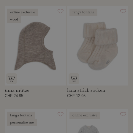
online exclusive
fanga fontana
wool
uma mütze
lana strick socken
CHF 24.95
CHF 12.95
fanga fontana
online exclusive
personalise me