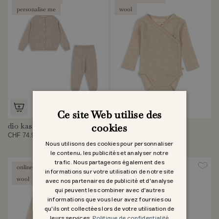
personalise me
wool
Ce site Web utilise des
dio kashmirset
uma newborn body
cookies
CHF 74.95
CHF 42.95
Nous utilisons des cookies pour personnaliser
le contenu, les publicités et analyser notre
trafic. Nous partageons également des
online exclusive
online exclusive
informations sur votre utilisation de notre site
wool
wool
avec nos partenaires de publicité et d'analyse
qui peuvent les combiner avec d'autres
informations que vous leur avez fournies ou
qu'ils ont collectées lors de votre utilisation de
leurs services.
Politique de confidentialité