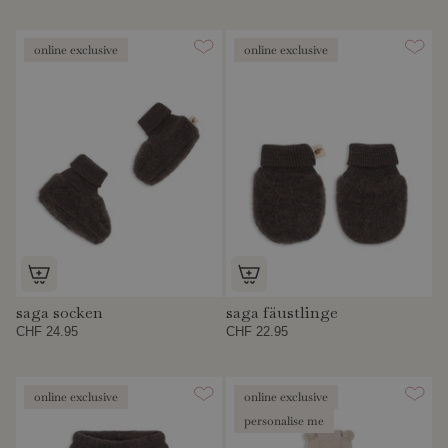
online exclusive
online exclusive
saga socken
saga fäustlinge
CHF 24.95
CHF 22.95
online exclusive
online exclusive
personalise me