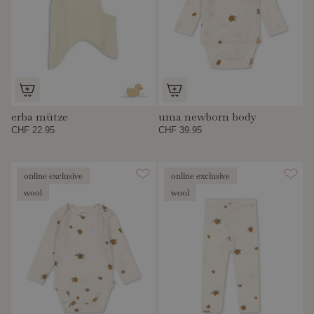
erba mütze
uma newborn body
CHF 22.95
CHF 39.95
online exclusive
online exclusive
wool
wool