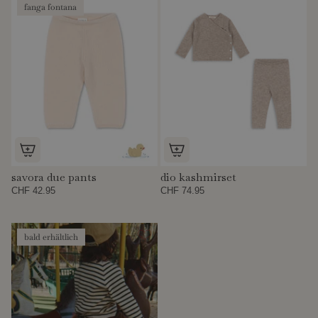
fanga fontana
savora due pants
dio kashmirset
CHF 42.95
CHF 74.95
bald erhältlich