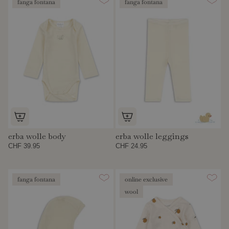
fanga fontana
fanga fontana
erba wolle body
erba wolle leggings
CHF 39.95
CHF 24.95
fanga fontana
online exclusive
wool