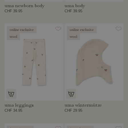
uma newborn body
uma body
CHF 39.95
CHF 39.95
online exclusive
online exclusive
wool
wool
uma leggings
uma wintermütze
CHF 34.95
CHF 29.95