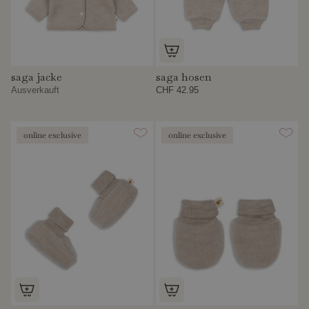
saga jacke
saga hosen
Ausverkauft
CHF 42.95
online exclusive
online exclusive