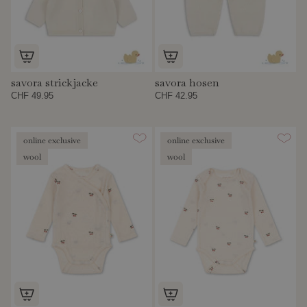
savora strickjacke
savora hosen
CHF 49.95
CHF 42.95
online exclusive
online exclusive
wool
wool