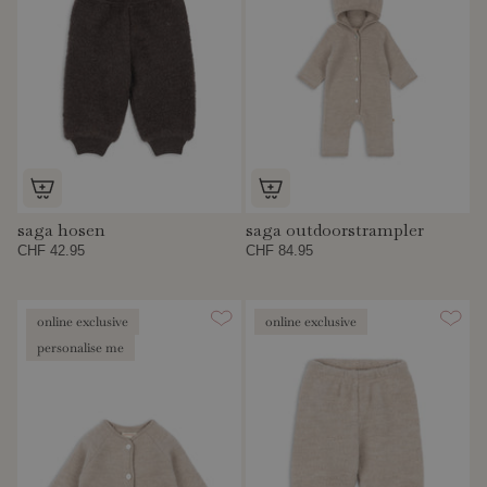
saga hosen
saga outdoorstrampler
CHF 42.95
CHF 84.95
online exclusive
online exclusive
personalise me