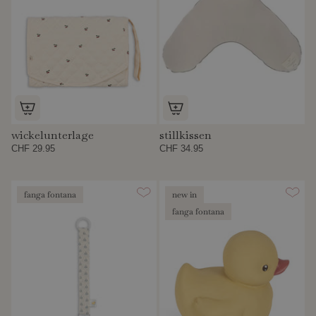
wickelunterlage
stillkissen
CHF 29.95
CHF 34.95
fanga fontana
new in
fanga fontana