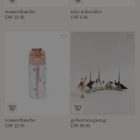
wasserflasche
mio schnuller
CHF 22.95
CHF 6.95
wasserflasche
geburtstagszug
CHF 22.95
CHF 89.95