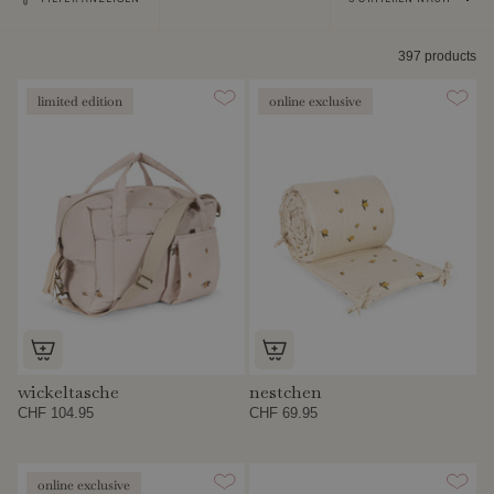
nach
397 products
limited edition
online exclusive
wickeltasche
nestchen
CHF 104.95
CHF 69.95
online exclusive