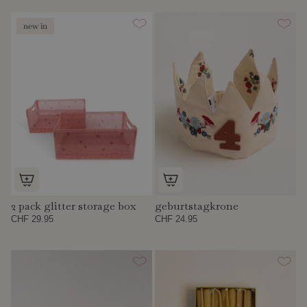
new in
2 pack glitter storage box
geburtstagkrone
CHF 29.95
CHF 24.95