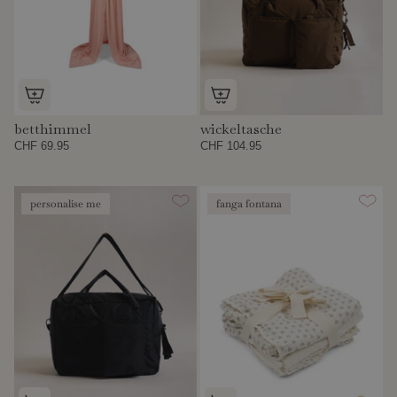
betthimmel
wickeltasche
CHF 69.95
CHF 104.95
personalise me
fanga fontana