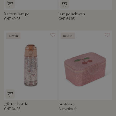
katzen lampe
lampe schwan
CHF 49.95
CHF 64.95
new in
new in
glitter bottle
brotdose
CHF 34.95
Ausverkauft