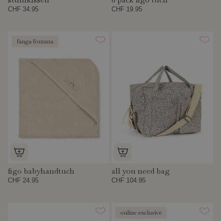
CHF 34.95
CHF 19.95
fanga fontana
figo babyhandtuch
all you need bag
CHF 24.95
CHF 104.95
online exclusive