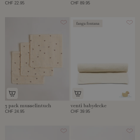
CHF 22.95
CHF 89.95
fanga fontana
3 pack musselintuch
venti babydecke
CHF 24.95
CHF 39.95