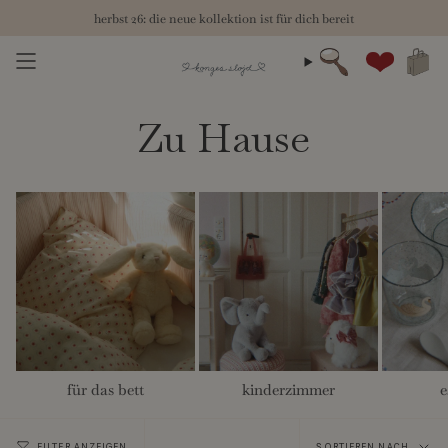
Zum
herbst 26: die neue kollektion ist für dich bereit
Inhalt
springen
Suche
Konto
Zu Hause
für das bett
kinderzimmer
e
Sortieren
FILTER ANZEIGEN
SORTIEREN NACH