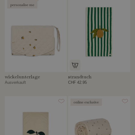
personalise me
wickelunterlage
strandtuch
Ausverkauft
CHF 42.95
online exclusive