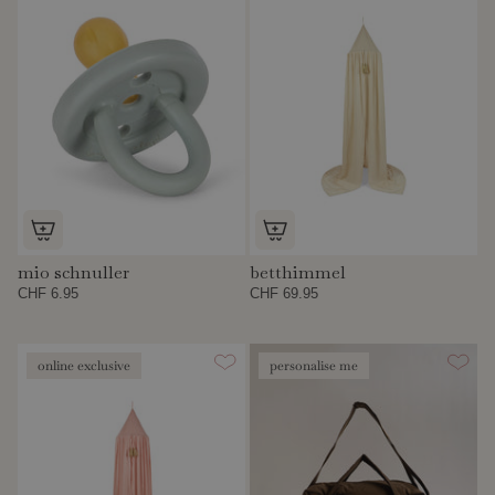
mio schnuller
betthimmel
CHF 6.95
CHF 69.95
online exclusive
personalise me