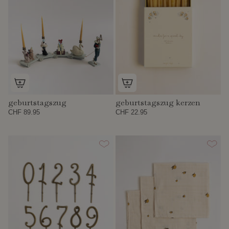
geburtstagszug
geburtstagszug kerzen
CHF 89.95
CHF 22.95