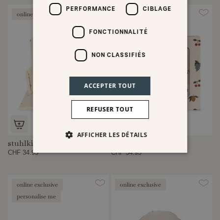
PERFORMANCE
CIBLAGE
online exclusive
FONCTIONNALITÉ
NON CLASSIFIÉS
ACCEPTER TOUT
REFUSER TOUT
AFFICHER LES DÉTAILS
stuhlkissen
lunchbox set
CHF 34.95
CHF 54.95
online exclusive
online exclusive
personalise me