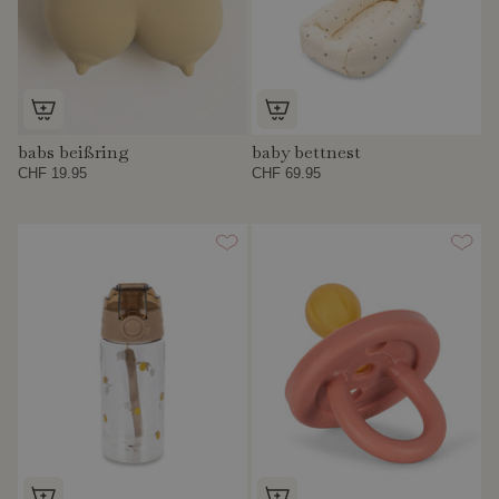
babs beißring
baby bettnest
CHF 19.95
CHF 69.95