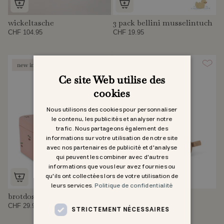
wickeltasche
3 pack bellini musselintuch
CHF 104.95
CHF 19.95
new in
new in
Ce site Web utilise des
cookies
Nous utilisons des cookies pour personnaliser
le contenu, les publicités et analyser notre
trafic. Nous partageons également des
informations sur votre utilisation de notre site
avec nos partenaires de publicité et d'analyse
qui peuvent les combiner avec d'autres
informations que vous leur avez fournies ou
qu'ils ont collectées lors de votre utilisation de
leurs services.
Politique de confidentialité
brotdose
thermoflasche
CHF 29.95
CHF 29.95
STRICTEMENT NÉCESSAIRES