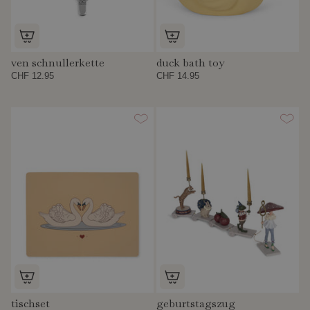
ven schnullerkette
duck bath toy
CHF 12.95
CHF 14.95
tischset
geburtstagszug