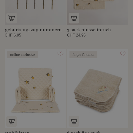
geburtstagszug nummern
3 pack musselintuch
CHF 6.95
CHF 24.95
online exclusive
fanga fontana
stuhlkissen
6 pack figo tuch