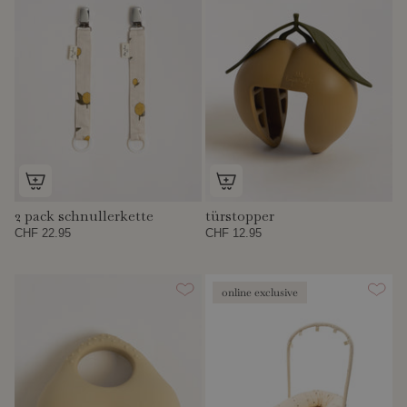
2 pack schnullerkette
türstopper
CHF 22.95
CHF 12.95
online exclusive