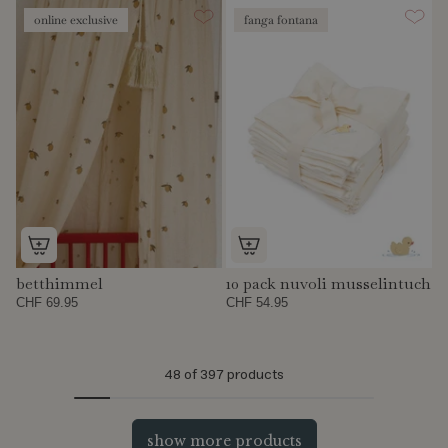
online exclusive
fanga fontana
betthimmel
10 pack nuvoli musselintuch
CHF 69.95
CHF 54.95
48
of 397 products
show more products