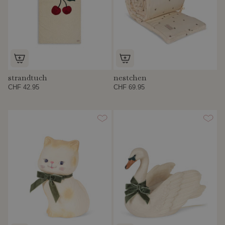
strandtuch
nestchen
CHF 42.95
CHF 69.95